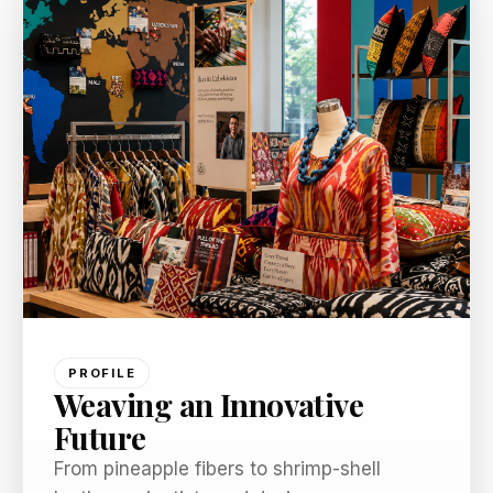
PROFILE
Weaving an Innovative
Future
From pineapple fibers to shrimp-shell