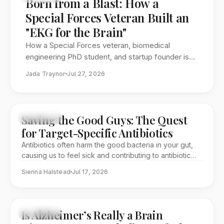
Born from a Blast: How a
Special Forces Veteran Built an
"EKG for the Brain"
How a Special Forces veteran, biomedical
engineering PhD student, and startup founder is
working to bring brain injury detection out of the
Jada Traynor
Jul 27, 2026
hospital and into the field
Saving the Good Guys: The Quest
FEATURE
for Target-Specific Antibiotics
Antibiotics often harm the good bacteria in your gut,
causing us to feel sick and contributing to antibiotic
resistance. One group of researchers at George
Sienna Halstead
Jul 17, 2026
Washington University is looking to solve this problem
through a collaborative effort that spans multiple
disciplines.
Is Alzheimer’s Really a Brain
SCIENCE