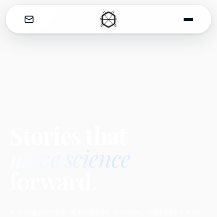
THE CATALYST
Stories that
move science
forward.
A living archive of features, profiles, interviews and