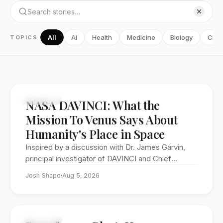
All
AI
Health
Medicine
Biology
Chem
TOPICS
FEATURE
NASA DAVINCI: What the
Mission To Venus Says About
Humanity's Place in Space
Inspired by a discussion with Dr. James Garvin,
principal investigator of DAVINCI and Chief
Scientist at NASA Goddard Space Flight Center.
Josh Shapo
Aug 5, 2026
FEATURE