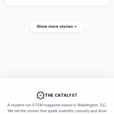
cocktails" that boost heat resilience against a
warming climate.
Show more stories
THE CATALYST
A student-run STEM magazine based in Washington, D.C.
We tell the stories that spark scientific curiosity and drive