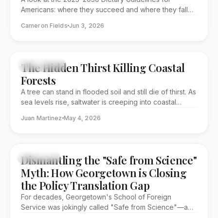
health crisis.
Americans: where they succeed and where they fall
short.
Cameron Fields
Jun 3, 2026
The Hidden Thirst Killing Coastal
EDITORIAL
Forests
A tree can stand in flooded soil and still die of thirst. As
sea levels rise, saltwater is creeping into coastal
forests and turning abundance into deprivation: water
Juan Martinez
May 4, 2026
surrounds the roots, but the plant cannot use it. To
understand why these trees are disappearing, you
have to follow water from a microscopic curve inside
a leaf to the salty soils reshaping entire coastlines.
Dismantling the "Safe from Science"
FEATURE
Myth: How Georgetown is Closing
the Policy Translation Gap
For decades, Georgetown's School of Foreign
Service was jokingly called "Safe from Science"—a
place where diplomacy and discovery lived in