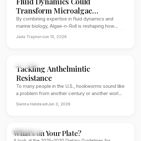
Fluid Dynamics Could
Transform Microalgae
Harvesting
By combining expertise in fluid dynamics and
marine biology, Algae-n-Roll is reshaping how
microalgae can be harvested. The GW startup’s
Jada Traynor
Jun 10, 2026
rotating tank system uses gentle motion instead
of chemicals or energy-intensive machinery,
offering a cleaner path toward scaling microalgae
for food, biotechnology, and clean energy.
FEATURE
Tackling Anthelmintic
Resistance
To many people in the U.S., hookworms sound like
a problem from another century or another world.
But these blood-feeding intestinal parasites still
Sienna Halstead
Jun 3, 2026
infect hundreds of millions of people globally—
and the drugs used to control them may be losing
their power. At George Washington University, Dr.
Damien O’Halloran is studying anthelmintic
What's on Your Plate?
EDITORIAL
resistance before it becomes a full-scale human
A look at the 2025–2030 Dietary Guidelines for