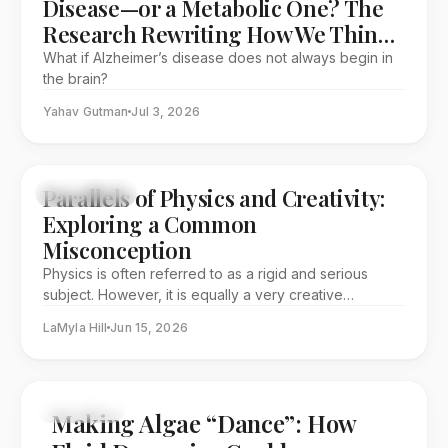
Disease—or a Metabolic One? The
Research Rewriting How We Think
About Dementia
What if Alzheimer’s disease does not always begin in
the brain?
Yahav Gutman
Jul 3, 2026
Parallels of Physics and Creativity:
EDITORIAL
Exploring a Common
Misconception
Physics is often referred to as a rigid and serious
subject. However, it is equally a very creative
discipline. This article explores physics through its
LaMyla Hill
Jun 15, 2026
history and pioneers, while providing a different
perspective.
FEATURE
Making Algae “Dance”: How