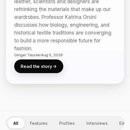
leather, scientists and designers are
rethinking the materials that make up our
wardrobes. Professor Katrina Orsini
discusses how biology, engineering, and
historical textile traditions are converging
to build a more responsible future for
fashion.
Ginger Taurek
Aug 5, 2026
Read the story
All
Features
Profiles
Interviews
Edito