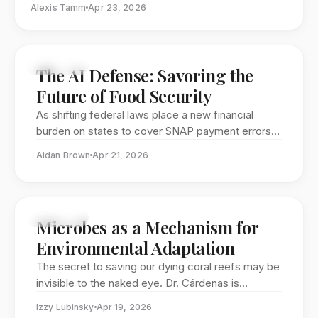
Alexis Tamm
Apr 23, 2026
separate worlds. Today, the STIA program is proving
that divide is a dangerous relic, training a new
generation of leaders to navigate the technical
complexities of global pandemics, space security, and
FEATURE
The AI Defense: Savoring the
the urgent need for science-grounded policy.
Future of Food Security
As shifting federal laws place a new financial
burden on states to cover SNAP payment errors,
the stability of America’s largest food safety net
Aidan Brown
Apr 21, 2026
is facing an unprecedented test. Savor SNAP co-
founders Eamon Walsh and Shalin Bhatia are
meeting this challenge with a machine-learning
solution designed to flag misallocations before
FEATURE
Microbes as a Mechanism for
they drain state budgets. By modernizing how
Environmental Adaptation
these vital funds are managed, they are working
to ensure that 40 million Americans don't lose
The secret to saving our dying coral reefs may be
their seat at the table.
invisible to the naked eye. Dr. Cárdenas is
decoding the complex relationship between
Izzy Lubinsky
Apr 19, 2026
corals and their microbes to create "probiotic