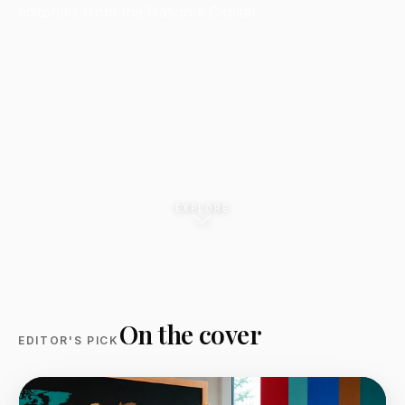
editorials from the Nation's Capital.
EXPLORE
On the cover
EDITOR'S PICK