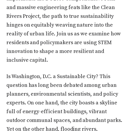
and massive engineering feats like the Clean
Rivers Project, the path to true sustainability
hinges on equitably weaving nature into the
reality of urban life. Join us as we examine how
residents and policymakers are using STEM
innovation to shape a more resilient and
inclusive capital.
Is Washington, D.C. a Sustainable City? This
question has long been debated among urban
planners, environmental scientists, and policy
experts. On one hand, the city boasts a skyline
full of energy-efficient buildings, vibrant
outdoor communal spaces, and abundant parks.
Yet on the other hand, flooding rivers,