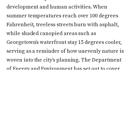
development and human activities. When
summer temperatures reach over 100 degrees
Fahrenheit, treeless streets burn with asphalt,
while shaded canopied areas such as
Georgetown’s waterfront stay 15 degrees cooler,
serving as a reminder of how unevenly nature is
woven into the city’s planning. The Department
of Energy and Environment has set out to cover
40 percent of D.C. with healthy tree canopies to
improve air quality, create shade while cooling
the city, and additionally create a more diverse
ecosystem
. In 2023, over 12,777 trees were
planted in the district with the help of the
Department of Transportation, Casey Trees, and
community organizations. However, without