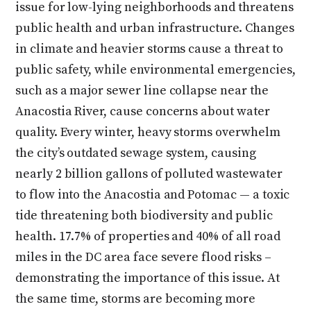
issue for low-lying neighborhoods and threatens
public health and urban infrastructure. Changes
in climate and heavier storms cause a threat to
public safety, while environmental emergencies,
such as a major sewer line collapse near the
Anacostia River, cause concerns about water
quality. Every winter, heavy storms overwhelm
the city’s outdated sewage system, causing
nearly 2 billion gallons of polluted wastewater
to flow into the Anacostia and Potomac — a toxic
tide threatening both biodiversity and public
health. 17.7% of properties and 40% of all road
miles in the DC area face severe flood risks –
demonstrating the importance of this issue. At
the same time, storms are becoming more