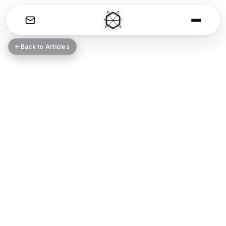
THE CATALYST
Back to Articles