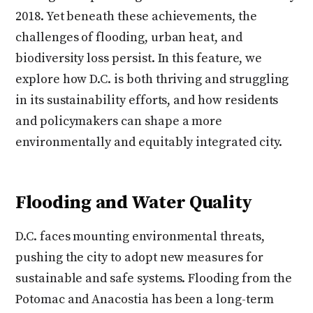
2018. Yet beneath these achievements, the
challenges of flooding, urban heat, and
biodiversity loss persist. In this feature, we
explore how D.C. is both thriving and struggling
in its sustainability efforts, and how residents
and policymakers can shape a more
environmentally and equitably integrated city.
Flooding and Water Quality
D.C. faces mounting environmental threats,
pushing the city to adopt new measures for
sustainable and safe systems. Flooding from the
Potomac and Anacostia has been a long-term