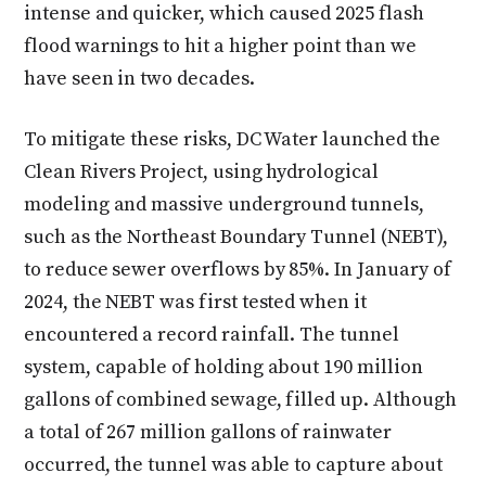
intense and quicker, which caused 2025 flash
flood warnings to hit a higher point than we
have seen in two decades.
To mitigate these risks, DC Water launched the
Clean Rivers Project, using hydrological
modeling and massive underground tunnels,
such as the Northeast Boundary Tunnel (NEBT),
to reduce sewer overflows by 85%. In January of
2024, the NEBT was first tested when it
encountered a record rainfall. The tunnel
system, capable of holding about 190 million
gallons of combined sewage, filled up. Although
a total of 267 million gallons of rainwater
occurred, the tunnel was able to capture about