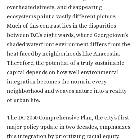
overheated streets, and disappearing
ecosystems paint a vastly different picture.
Much of this contrast lies in the disparities
between D.C.’s eight wards, where Georgetown’s
shaded waterfront environment differs from the
heat faced by neighborhoods like Anacostia.
Therefore, the potential of a truly sustainable
capital depends on how well environmental
integration becomes the norm in every
neighborhood and weaves nature into a reality
of urban life.
The DC 2050 Comprehensive Plan, the city’s first
major policy update in two decades, emphasizes
this integration by prioritizing racial equity,