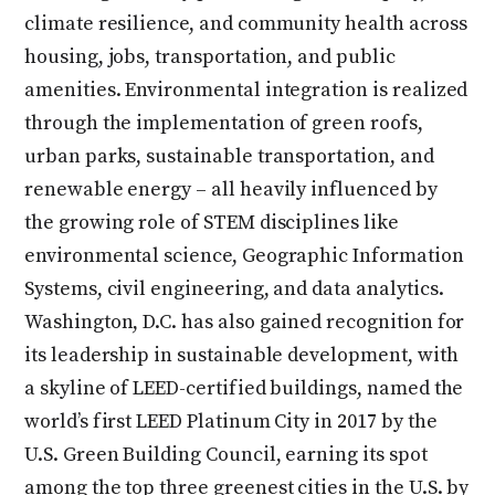
climate resilience, and community health across
housing, jobs, transportation, and public
amenities. Environmental integration is realized
through the implementation of green roofs,
urban parks, sustainable transportation, and
renewable energy – all heavily influenced by
the growing role of STEM disciplines like
environmental science, Geographic Information
Systems, civil engineering, and data analytics.
Washington, D.C. has also gained recognition for
its leadership in sustainable development, with
a skyline of LEED-certified buildings, named the
world’s first LEED Platinum City in 2017 by the
U.S. Green Building Council, earning its spot
among the top three greenest cities in the U.S. by