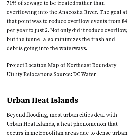
71% of sewage to be treated rather than
overflowing into the Anacostia River. The goal at
that point was to reduce overflow events from 84
per year to just 2. Not only did it reduce overflow,
but the tunnel also minimizes the trash and
debris going into the waterways.
Project Location Map of Northeast Boundary
Utility Relocations Source: DC Water
Urban Heat Islands
Beyond flooding, most urban cities deal with
Urban Heat Islands, a heat phenomenon that
occurs in metropolitan areas due to dense urban