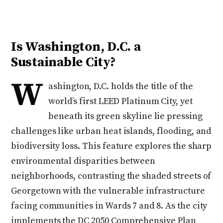
Is Washington, D.C. a
Sustainable City?
W
ashington, D.C. holds the title of the
world’s first LEED Platinum City, yet
beneath its green skyline lie pressing
challenges like urban heat islands, flooding, and
biodiversity loss. This feature explores the sharp
environmental disparities between
neighborhoods, contrasting the shaded streets of
Georgetown with the vulnerable infrastructure
facing communities in Wards 7 and 8. As the city
implements the DC 2050 Comprehensive Plan