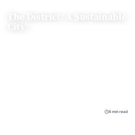
FEATURE
The District: A Sustainable
City?
Washington, D.C. holds the title of the world’s first
LEED Platinum City, yet beneath its green skyline lie
pressing challenges like urban heat islands, flooding,
and biodiversity loss. This feature explores the sharp
environmental disparities between neighborhoods,
contrasting the shaded streets of Georgetown with the
vulnerable infrastructure facing communities in Wards
7 and 8.
By
Ginger Taurek
Dec 14, 2025
6 min read