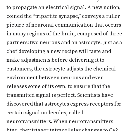
to propagate an electrical signal. A new notion,
coined the “tripartite synapse,” conveys a fuller
picture of neuronal communication that occurs
in many regions of the brain, composed of three
partners: two neurons and an astrocyte. Just as a
chef developing a new recipe will taste and
make adjustments before delivering it to
customers, the astrocyte adjusts the chemical
environment between neurons and even
releases some of its own, to ensure that the
transmitted signal is perfect. Scientists have
discovered that astrocytes express receptors for
certain signal molecules, called
neurotransmitters. When neurotransmitters
bind, they trigger intracellular changes to Ca2+