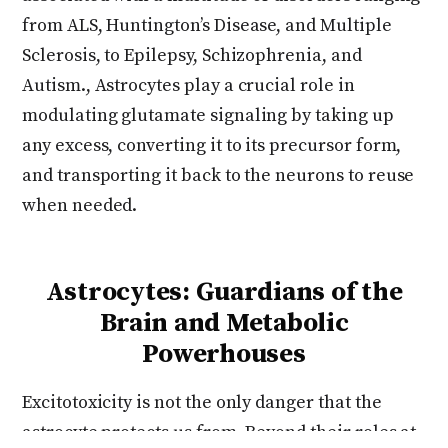
from ALS, Huntington’s Disease, and Multiple
Sclerosis, to Epilepsy, Schizophrenia, and
Autism., Astrocytes play a crucial role in
modulating glutamate signaling by taking up
any excess, converting it to its precursor form,
and transporting it back to the neurons to reuse
when needed.
Astrocytes: Guardians of the
Brain and Metabolic
Powerhouses
Excitotoxicity is not the only danger that the
astrocyte protects us from. Beyond their roles at