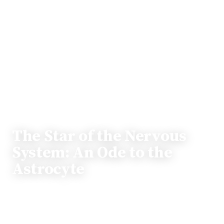
OP-ED
The Star of the Nervous
System: An Ode to the
Astrocyte
While neurons often take center stage in discussions
about the brain, other cells play equally vital roles.
This article shines a light on the often-overlooked