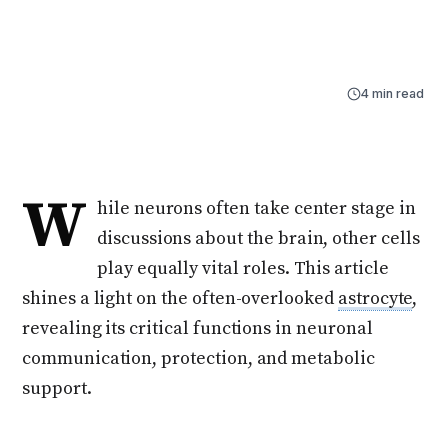
astrocyte, revealing its critical functions in neuronal
communication, protection, and metabolic support.
By
Naama Ben-Dor
Jul 28, 2025
4 min read
W
hile neurons often take center stage in
discussions about the brain, other cells
play equally vital roles. This article
shines a light on the often-overlooked
astrocyte
,
revealing its critical functions in neuronal
communication, protection, and metabolic
support.