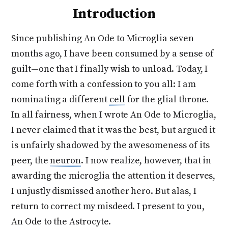
Introduction
Since publishing An Ode to Microglia seven
months ago, I have been consumed by a sense of
guilt—one that I finally wish to unload. Today, I
come forth with a confession to you all: I am
nominating a different
cell
for the glial throne.
In all fairness, when I wrote An Ode to Microglia,
I never claimed that it was the best, but argued it
is unfairly shadowed by the awesomeness of its
peer, the
neuron
. I now realize, however, that in
awarding the microglia the attention it deserves,
I unjustly dismissed another hero. But alas, I
return to correct my misdeed. I present to you,
An Ode to the Astrocyte.