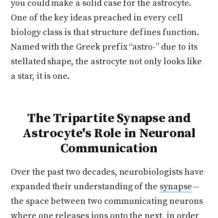
you could make a solid case for the astrocyte.
One of the key ideas preached in every cell
biology class is that structure defines function.
Named with the Greek prefix “astro-” due to its
stellated shape, the astrocyte not only looks like
a star, it is one.
The Tripartite Synapse and
Astrocyte's Role in Neuronal
Communication
Over the past two decades, neurobiologists have
expanded their understanding of the
synapse
—
the space between two communicating neurons
where one releases ions onto the next, in order