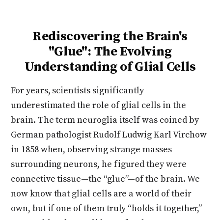
Rediscovering the Brain's
"Glue": The Evolving
Understanding of Glial Cells
For years, scientists significantly
underestimated the role of glial cells in the
brain. The term neuroglia itself was coined by
German pathologist Rudolf Ludwig Karl Virchow
in 1858 when, observing strange masses
surrounding neurons, he figured they were
connective tissue—the “glue”—of the brain. We
now know that glial cells are a world of their
own, but if one of them truly “holds it together,”