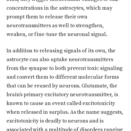
concentrations in the astrocytes, which may
prompt them to release their own
neurotransmitters as well to strengthen,
weaken, or fine-tune the neuronal signal.
In addition to releasing signals of its own, the
astrocyte can also uptake neurotransmitters
from the synapse to both prevent toxic signaling
and convert them to different molecular forms
that can be reused by neurons. Glutamate, the
brain’s primary excitatory neurotransmitter, is
known to cause an event called excitotoxicity
when released in surplus. As the name suggests,
excitotoxicity is deadly to neurons and is
associated with a multitude of disorders ranging