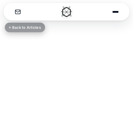
THE CATALYST
Back to Articles