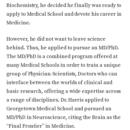
Biochemistry, he decided he finally was ready to
apply to Medical School and devote his career in
Medicine.
However, he did not want to leave science
behind. Thus, he applied to pursue an MD/PhD.
The MD/PhD is a combined program offered at
many Medical Schools in order to train a unique
group of Physician-Scientists, Doctors who can
interface between the worlds of clinical and
basic research, offering a wide expertise across
a range of disciplines. Dr. Harris applied to
Georgetown Medical School and pursued an
MD/PhD in Neuroscience, citing the Brain as the
“Final Frontier” in Medicine.