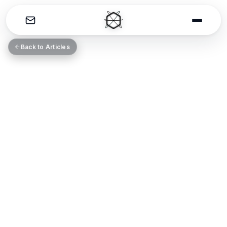
THE CATALYST
Back to Articles