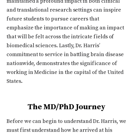
maintained a profound impact in both clinical
and translational research settings can inspire
future students to pursue careers that
emphasize the importance of making an impact
that will be felt across the intricate fields of
biomedical sciences. Lastly, Dr. Harris’
commitment to service in battling brain disease
nationwide, demonstrates the significance of
working in Medicine in the capital of the United
States.
The MD/PhD Journey
Before we can begin to understand Dr. Harris, we
must first understand how he arrived at his