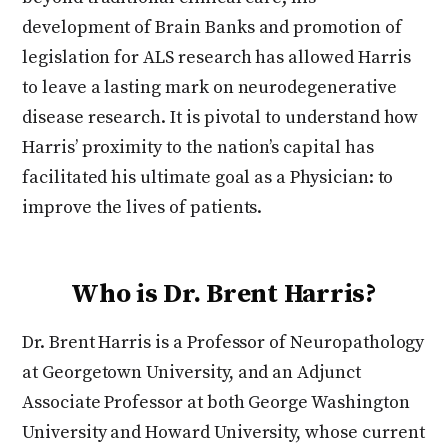
development of Brain Banks and promotion of
legislation for ALS research has allowed Harris
to leave a lasting mark on neurodegenerative
disease research. It is pivotal to understand how
Harris’ proximity to the nation’s capital has
facilitated his ultimate goal as a Physician: to
improve the lives of patients.
Who is Dr. Brent Harris?
Dr. Brent Harris is a Professor of Neuropathology
at Georgetown University, and an Adjunct
Associate Professor at both George Washington
University and Howard University, whose current