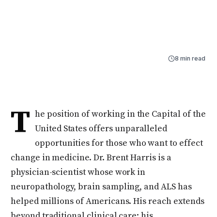
physician-scientist whose work in neuropathology,
brain sampling, and ALS has helped millions of
Americans.
By
Aidan Schurr
Feb 15, 2025
8 min read
T
he position of working in the Capital of the
United States offers unparalleled
opportunities for those who want to effect
change in medicine. Dr. Brent Harris is a
physician-scientist whose work in
neuropathology, brain sampling, and ALS has
helped millions of Americans. His reach extends
beyond traditional clinical care; his