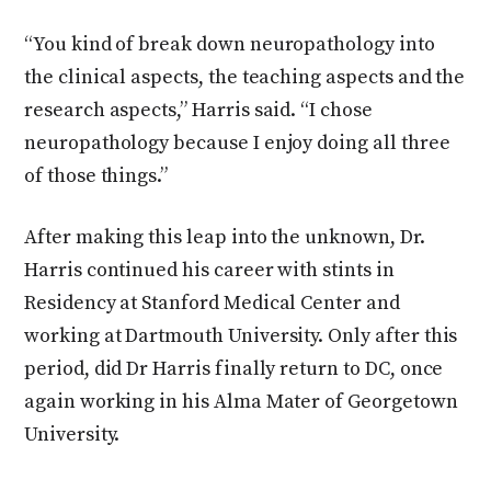
“You kind of break down neuropathology into
the clinical aspects, the teaching aspects and the
research aspects,” Harris said. “I chose
neuropathology because I enjoy doing all three
of those things.”
After making this leap into the unknown, Dr.
Harris continued his career with stints in
Residency at Stanford Medical Center and
working at Dartmouth University. Only after this
period, did Dr Harris finally return to DC, once
again working in his Alma Mater of Georgetown
University.