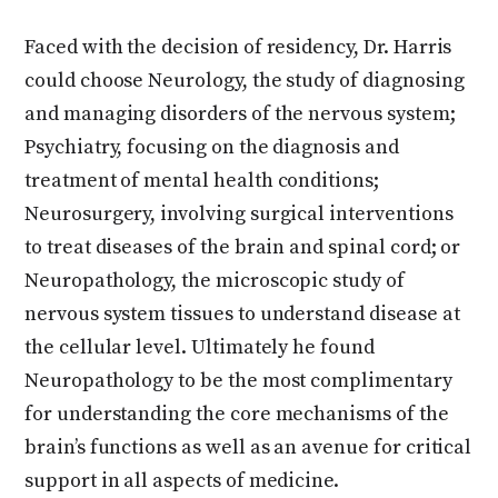
Faced with the decision of residency, Dr. Harris
could choose Neurology, the study of diagnosing
and managing disorders of the nervous system;
Psychiatry, focusing on the diagnosis and
treatment of mental health conditions;
Neurosurgery, involving surgical interventions
to treat diseases of the brain and spinal cord; or
Neuropathology, the microscopic study of
nervous system tissues to understand disease at
the cellular level. Ultimately he found
Neuropathology to be the most complimentary
for understanding the core mechanisms of the
brain’s functions as well as an avenue for critical
support in all aspects of medicine.