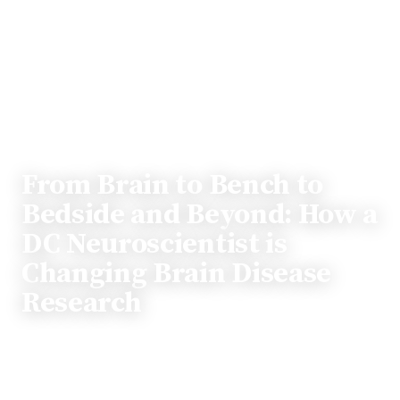
PROFILE
From Brain to Bench to
Bedside and Beyond: How a
DC Neuroscientist is
Changing Brain Disease
Research
The position of working in the Capital of the United
States offers unparalleled opportunities for those who
want to effect change in medicine. Dr. Brent Harris is a