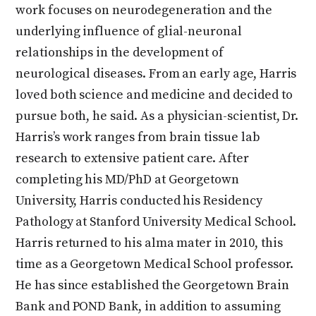
work focuses on neurodegeneration and the
underlying influence of glial-neuronal
relationships in the development of
neurological diseases. From an early age, Harris
loved both science and medicine and decided to
pursue both, he said. As a physician-scientist, Dr.
Harris’s work ranges from brain tissue lab
research to extensive patient care. After
completing his MD/PhD at Georgetown
University, Harris conducted his Residency
Pathology at Stanford University Medical School.
Harris returned to his alma mater in 2010, this
time as a Georgetown Medical School professor.
He has since established the Georgetown Brain
Bank and POND Bank, in addition to assuming