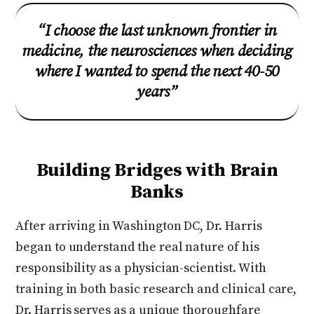
“I choose the last unknown frontier in
medicine, the neurosciences when deciding
where I wanted to spend the next 40-50
years”
Building Bridges with Brain
Banks
After arriving in Washington DC, Dr. Harris
began to understand the real nature of his
responsibility as a physician-scientist. With
training in both basic research and clinical care,
Dr. Harris serves as a unique thoroughfare