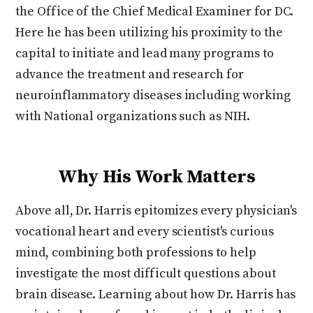
the Office of the Chief Medical Examiner for DC.
Here he has been utilizing his proximity to the
capital to initiate and lead many programs to
advance the treatment and research for
neuroinflammatory diseases including working
with National organizations such as NIH.
Why His Work Matters
Above all, Dr. Harris epitomizes every physician's
vocational heart and every scientist's curious
mind, combining both professions to help
investigate the most difficult questions about
brain disease. Learning about how Dr. Harris has