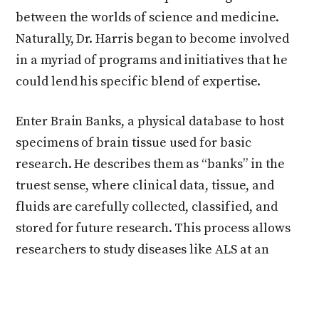
between the worlds of science and medicine.
Naturally, Dr. Harris began to become involved
in a myriad of programs and initiatives that he
could lend his specific blend of expertise.
Enter Brain Banks, a physical database to host
specimens of brain tissue used for basic
research. He describes them as “banks” in the
truest sense, where clinical data, tissue, and
fluids are carefully collected, classified, and
stored for future research. This process allows
researchers to study diseases like ALS at an
unprecedented depth, leveraging tools like
genomics, proteomics, and transcriptomics
—“Any omics you can think of,” as Dr. Harris