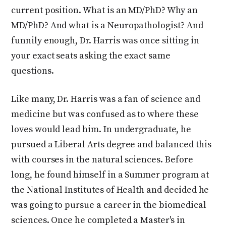
current position. What is an MD/PhD? Why an
MD/PhD? And what is a Neuropathologist? And
funnily enough, Dr. Harris was once sitting in
your exact seats asking the exact same
questions.
Like many, Dr. Harris was a fan of science and
medicine but was confused as to where these
loves would lead him. In undergraduate, he
pursued a Liberal Arts degree and balanced this
with courses in the natural sciences. Before
long, he found himself in a Summer program at
the National Institutes of Health and decided he
was going to pursue a career in the biomedical
sciences. Once he completed a Master's in