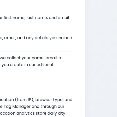
r first name, last name, and email
, email, and any details you include
 we collect your name, email, a
ou create in our editorial
ocation (from IP), browser type, and
gle Tag Manager and through our
ocation analytics store daily city