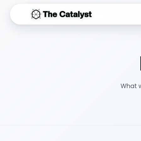
THE CATALYST
What w