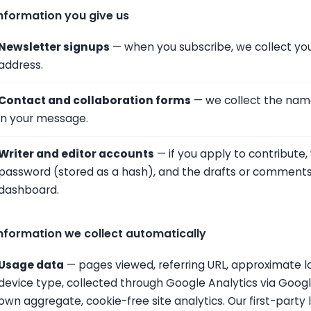
nformation you give us
Newsletter signups
— when you subscribe, we collect you
address.
Contact and collaboration forms
— we collect the name
in your message.
Writer and editor accounts
— if you apply to contribute,
password (stored as a hash), and the drafts or comments y
dashboard.
nformation we collect automatically
Usage data
— pages viewed, referring URL, approximate l
device type, collected through Google Analytics via Goo
own aggregate, cookie-free site analytics. Our first-party l