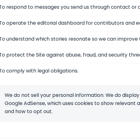
To respond to messages you send us through contact or c
To operate the editorial dashboard for contributors and ed
To understand which stories resonate so we can improve t
To protect the Site against abuse, fraud, and security thre
To comply with legal obligations.
We do not sell your personal information. We do display
Google AdSense, which uses cookies to show relevant ad
and how to opt out.