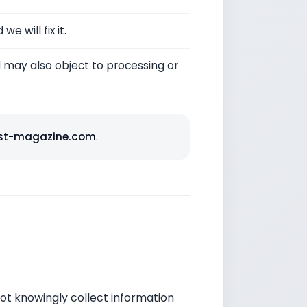
e will fix it.
may also object to processing or
st-magazine.com
.
not knowingly collect information