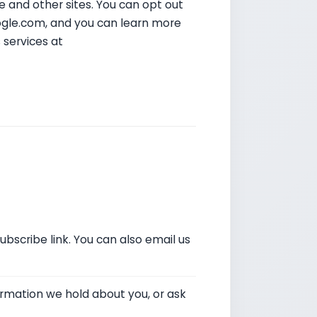
ite and other sites. You can opt out
ogle.com
, and you can learn more
 services at
bscribe link. You can also email us
ormation we hold about you, or ask