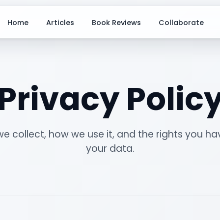
Home
Articles
Book Reviews
Collaborate
Privacy Polic
e collect, how we use it, and the rights you ha
your data.