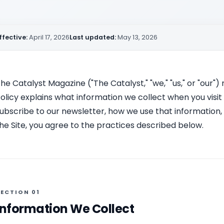
ffective:
April 17, 2026
Last updated:
May 13, 2026
he Catalyst Magazine ("The Catalyst," "we," "us," or "our")
olicy explains what information we collect when you vis
ubscribe to our newsletter, how we use that information,
he Site, you agree to the practices described below.
ECTION 01
Information We Collect