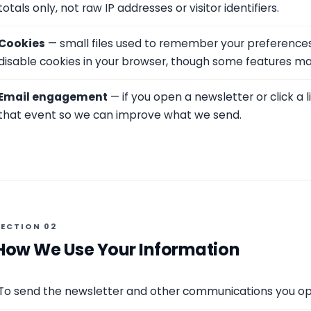
totals only, not raw IP addresses or visitor identifiers.
Cookies
— small files used to remember your preferences
disable cookies in your browser, though some features may
Email engagement
— if you open a newsletter or click a 
that event so we can improve what we send.
SECTION 02
How We Use Your Information
To send the newsletter and other communications you opt