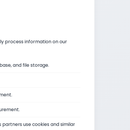
ly process information on our
ase, and file storage.
ement.
urement.
s partners use cookies and similar