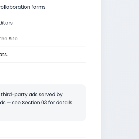
ollaboration forms.
itors.
he Site.
ats.
 third-party ads served by
s — see Section 03 for details