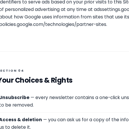
identifiers to serve ads based on your prior visits to this S
of personalized advertising at any time at
adssettings.go
about how Google uses information from sites that use its
policies.google.com/technologies/partner-sites
.
SECTION 04
Your Choices & Rights
Unsubscribe
— every newsletter contains a one-click unsu
to be removed.
Access & deletion
— you can ask us for a copy of the inf
us to delete it.