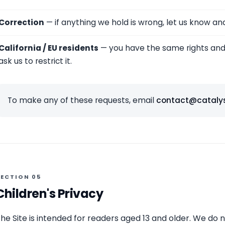
Correction
— if anything we hold is wrong, let us know and w
California / EU residents
— you have the same rights and 
ask us to restrict it.
To make any of these requests, email
contact@cataly
SECTION 05
Children's Privacy
he Site is intended for readers aged 13 and older. We do 