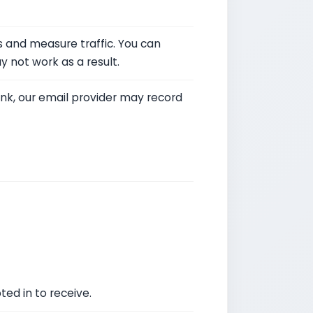
 and measure traffic. You can
 not work as a result.
link, our email provider may record
ed in to receive.