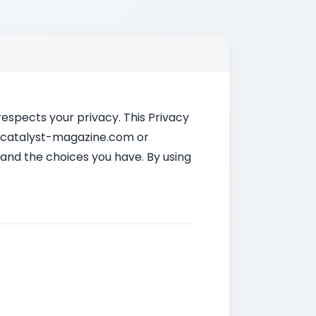
 respects your privacy. This Privacy
it catalyst-magazine.com or
 and the choices you have. By using