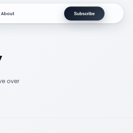
About
Subscribe
y
ve over