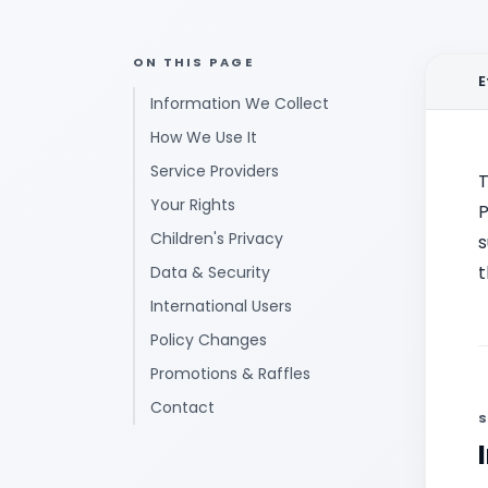
ON THIS PAGE
E
Information We Collect
How We Use It
Service Providers
T
Your Rights
P
Children's Privacy
s
t
Data & Security
International Users
Policy Changes
Promotions & Raffles
Contact
S