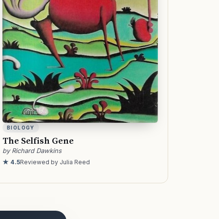
BIOLOGY
The Selfish Gene
by Richard Dawkins
★ 4.5
Reviewed by Julia Reed