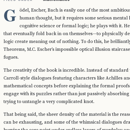
G
ödel, Escher, Bach is easily one of the most ambitio
human thought, but it requires some serious mental he
cognitive science or formal logic; he plays with it. 
that eventually fold back in on themselves—to physically d
logic create meaning out of nothing. To do this, he brillian
Theorems, M.C. Escher’s impossible optical illusion staircases
fugues.
The creativity of the book is incredible. Instead of standar
Carroll-style dialogues featuring characters like Achilles an
mathematical concepts before explaining the formal proofs. 
engage with its puzzles rather than just passively absorbing f
trying to untangle a very complicated knot.
That being said, the sheer density of the material is the reason
can be exhausting, and some of the whimsical dialogues dra