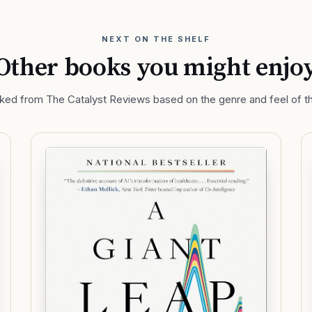
NEXT ON THE SHELF
Other books you might enjo
ed from The Catalyst Reviews based on the genre and feel of th