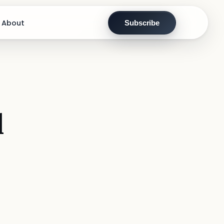
About
Subscribe
l