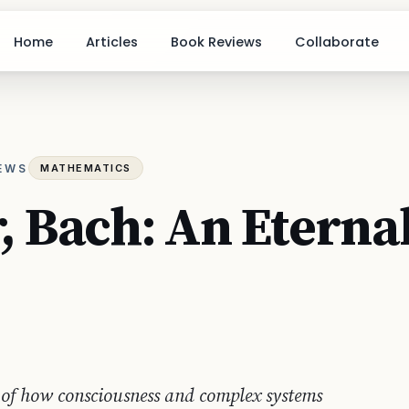
Home
Articles
Book Reviews
Collaborate
IEWS
MATHEMATICS
, Bach: An Eterna
 of how consciousness and complex systems