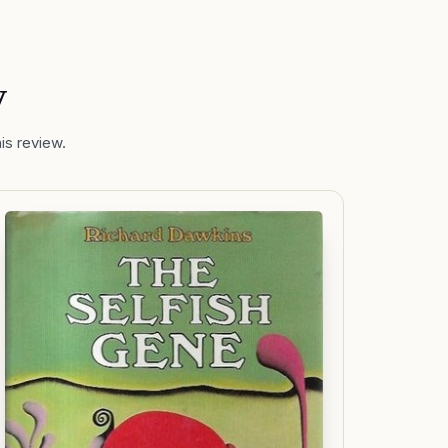
y
is review.