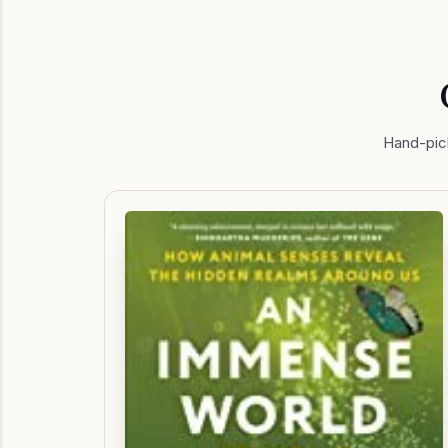
Hand-pick