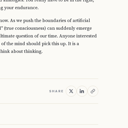
analogies. You really have to be in the right,
ting your endurance.
 now. As we push the boundaries of artificial
I" (true consciousness) can suddenly emerge
ltimate question of our time. Anyone interested
f the mind should pick this up. It is a
hink about thinking.
SHARE