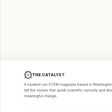
THE CATALYST
A student-run STEM magazine based in Washington
tell the stories that spark scientific curiosity and dri
meaningful change.