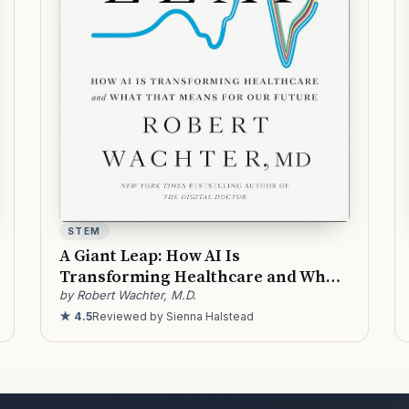
STEM
A Giant Leap: How AI Is
Transforming Healthcare and What
That Means for Our Future
by Robert Wachter, M.D.
★ 4.5
Reviewed by Sienna Halstead