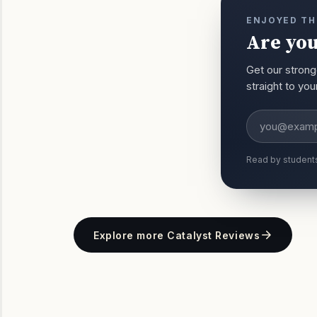
ENJOYED TH
Are you
Get our strong
straight to yo
Email addres
Read by student
Explore more Catalyst Reviews