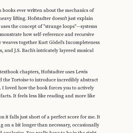
us books ever written about the mechanics of
avy lifting. Hofstadter doesn't just explain
He uses the concept of "strange loops"—systems
emonstrate how self-reference and recursive
tly weaves together Kurt Gödel’s Incompleteness
, and J.S. Bach’s intricately layered musical
d textbook chapters, Hofstadter uses Lewis
d the Tortoise to introduce incredibly abstract
I loved how the book forces you to actively
acts. It feels less like reading and more like
 it falls just short of a perfect score for me. It
g on a bit longer than necessary, occasionally