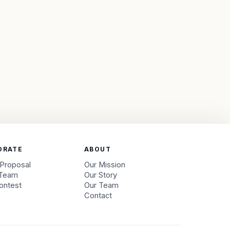
ORATE
ABOUT
 Proposal
Our Mission
 Team
Our Story
ontest
Our Team
s
Contact