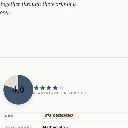
together through the works of a
oser.
4.0
A CATALYZER'S VERDICT
ISBN
978-0465026562
Mathematics
FILED UNDER