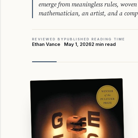
emerge from meaningless rules, woven 
mathematician, an artist, and a comp
REVIEWED BY
PUBLISHED
READING TIME
Ethan Vance
May 1, 2026
2 min read