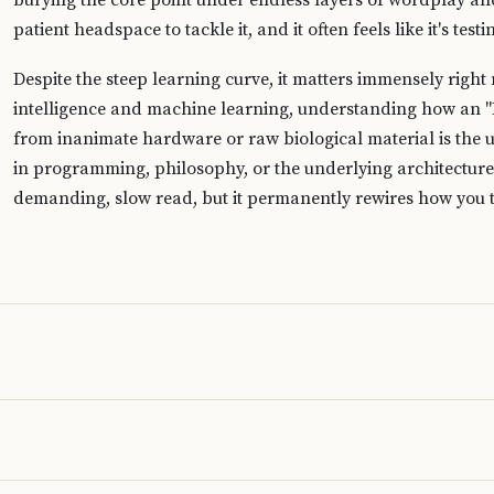
burying the core point under endless layers of wordplay and 
patient headspace to tackle it, and it often feels like it's tes
Despite the steep learning curve, it matters immensely right
intelligence and machine learning, understanding how an "
from inanimate hardware or raw biological material is the u
in programming, philosophy, or the underlying architecture o
demanding, slow read, but it permanently rewires how you t