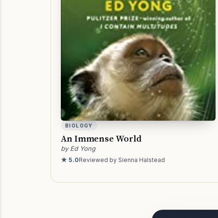
BIOLOGY
An Immense World
by Ed Yong
★ 5.0
Reviewed by Sienna Halstead