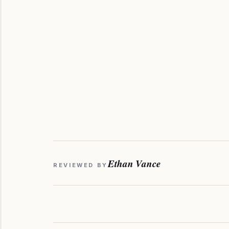
Ethan Vance
REVIEWED BY