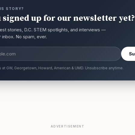
IS STORY?
 signed up for our newsletter yet?
est stories, D.C. STEM spotlights, and interviews —
ur inbox. No spam, ever.
s
Su
s at GW, Georgetown, Howard, American & UMD. Unsubscribe anytime.
ADVERTISEMENT