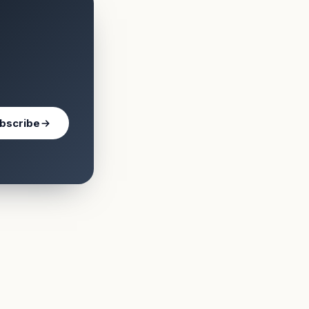
bscribe