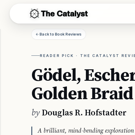
THE CATALYST
Back to Book Reviews
READER PICK · THE CATALYST REV
Gödel, Escher
Golden Braid
by
Douglas R. Hofstadter
A brilliant, mind-bending exploration