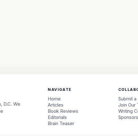
NAVIGATE
COLLAB
Home
Submit a
, D.C. We
Articles
Join Our
ve
Book Reviews
Writing C
Editorials
Sponsor
Brain Teaser